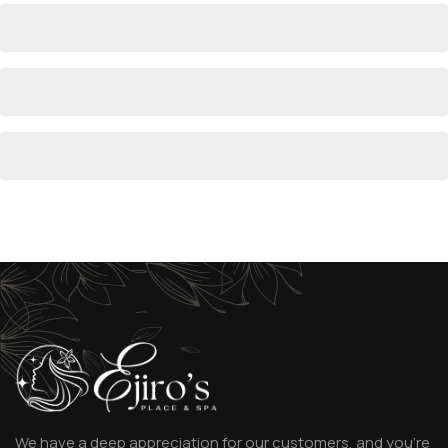
We have a deep appreciation for our customers, and you’re