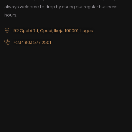
always welcome to drop by during our regular business
hours.
52 Opebi Rd, Opebi, Ikeja 100001, Lagos
+234 803 577 2501