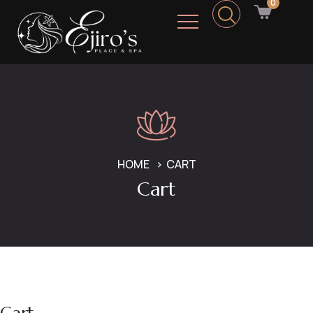
0
HOME
CART
Cart