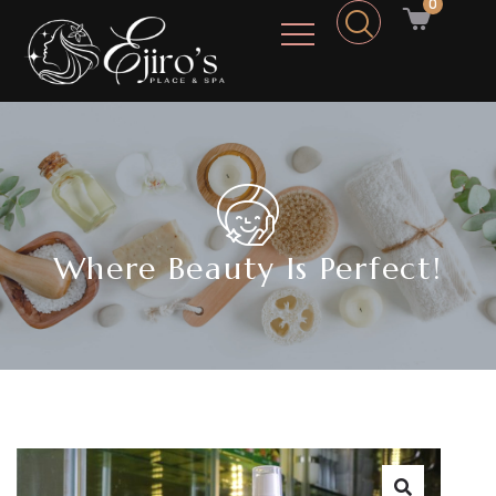
0
Where Beauty Is Perfect!