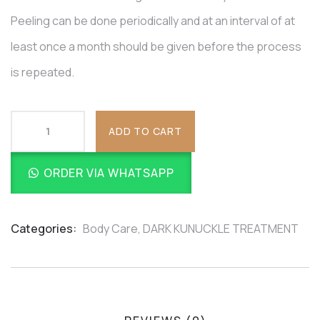
Peeling can be done periodically and at an interval of at
least once a month should be given before the process
is repeated.
ADD TO CART
ORDER VIA WHATSAPP
Categories:
Body Care
,
DARK KUNUCKLE TREATMENT
Product
Meta