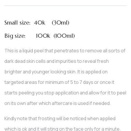
based
on
customer
ratings
Small size: 40k (30ml)
Big size: 100k (100ml)
This is a liquid peel that penetrates to remove all sorts of
dark dead skin cells and impurities to reveal fresh
brighter and younger looking skin. It is applied on
targeted areas for minimum of 5 to 7 days or once it
starts peeling you stop application and allow for it to peel
on its own after which aftercare is used if needed.
Kindly note that frosting will be noticed when applied
which is ok and it will sting on the face only for a minute.