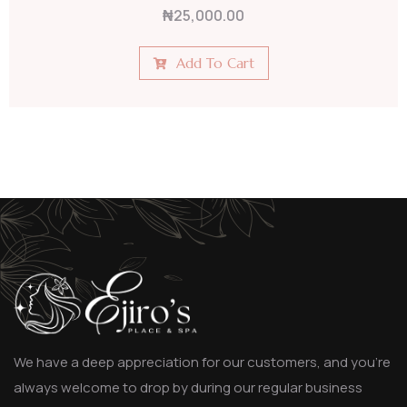
₦
25,000.00
Add To Cart
We have a deep appreciation for our customers, and you’re
always welcome to drop by during our regular business