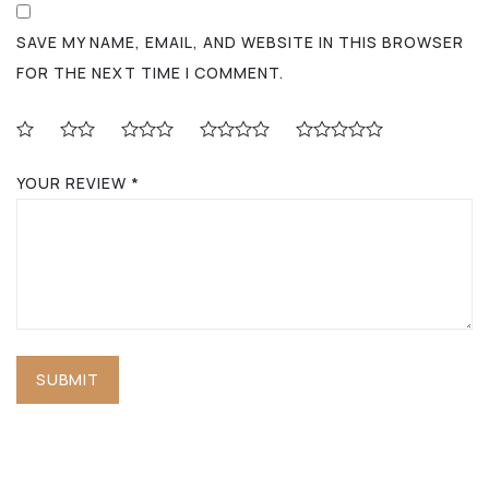
SAVE MY NAME, EMAIL, AND WEBSITE IN THIS BROWSER
FOR THE NEXT TIME I COMMENT.
YOUR REVIEW
*