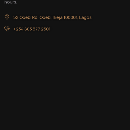
hours.
52 Opebi Rd, Opebi, Ikeja 100001, Lagos
+234 803 577 2501