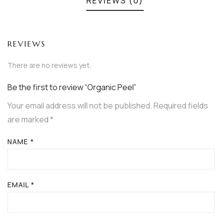
REVIEWS (0)
REVIEWS
There are no reviews yet.
Be the first to review “Organic Peel”
Your email address will not be published.
Required fields
are marked
*
NAME
*
EMAIL
*