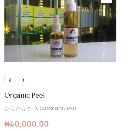
Organic Peel
(
0
customer reviews)
0
5
0
₦
40,000.00
out
of