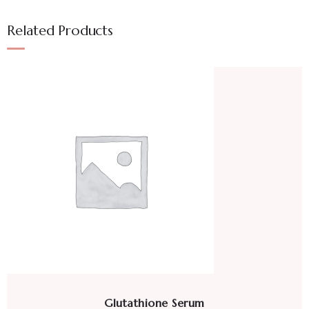
Related Products
Glutathione Serum