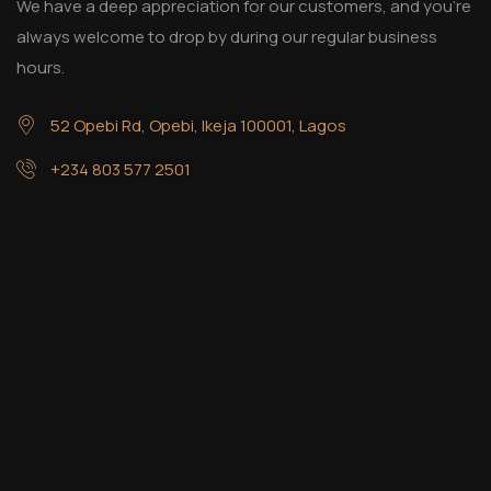
We have a deep appreciation for our customers, and you’re
always welcome to drop by during our regular business
hours.
52 Opebi Rd, Opebi, Ikeja 100001, Lagos
+234 803 577 2501