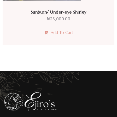
Sunburn/ Under-eye Shirley
₦
25,000.00
Add To Cart