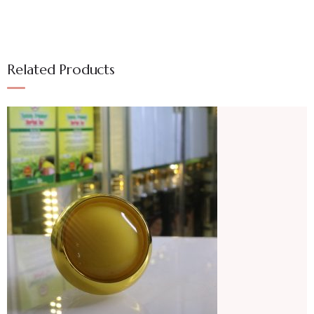
Related Products