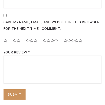
SAVE MY NAME, EMAIL, AND WEBSITE IN THIS BROWSER
FOR THE NEXT TIME I COMMENT.
YOUR REVIEW
*