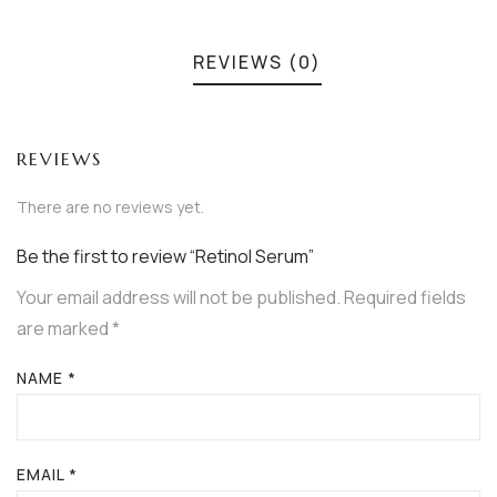
REVIEWS (0)
REVIEWS
There are no reviews yet.
Be the first to review “Retinol Serum”
Your email address will not be published.
Required fields
are marked
*
NAME
*
EMAIL
*