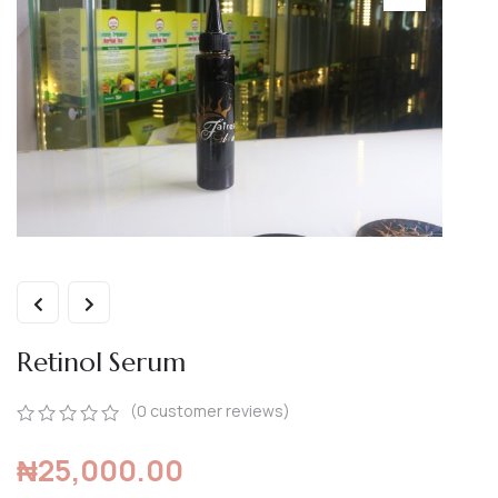
Retinol Serum
(
0
customer reviews)
0
5
0
₦
25,000.00
out
of