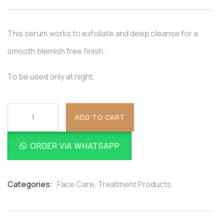
based
on
customer
ratings
This serum works to exfoliate and deep cleanse for a
smooth blemish free finish.
To be used only at night.
ADD TO CART
ORDER VIA WHATSAPP
Categories:
Face Care
,
Treatment Products
Product
Meta