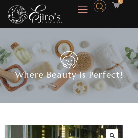
0
Where Beauty Is Perfect!