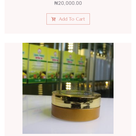
₦
20,000.00
Add To Cart