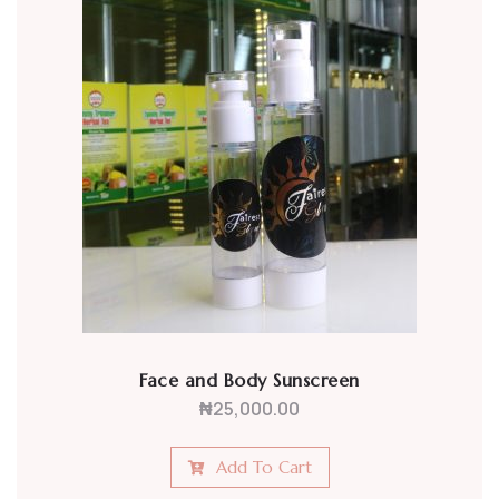
Face and Body Sunscreen
₦
25,000.00
Add To Cart