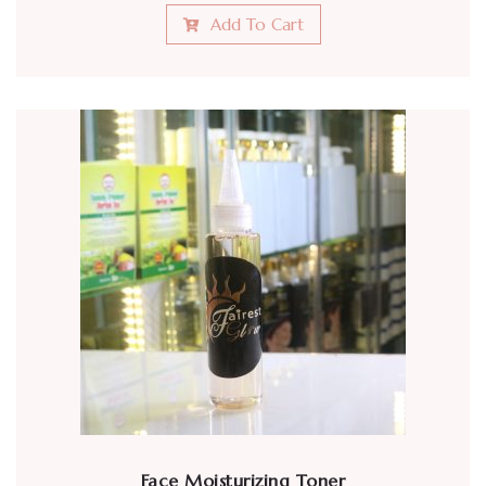
Add To Cart
Face Moisturizing Toner