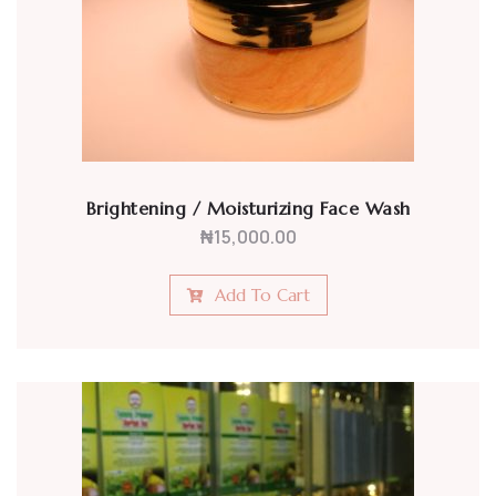
Brightening / Moisturizing Face Wash
₦
15,000.00
Add To Cart