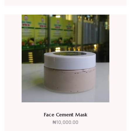
Face Cement Mask
₦
10,000.00