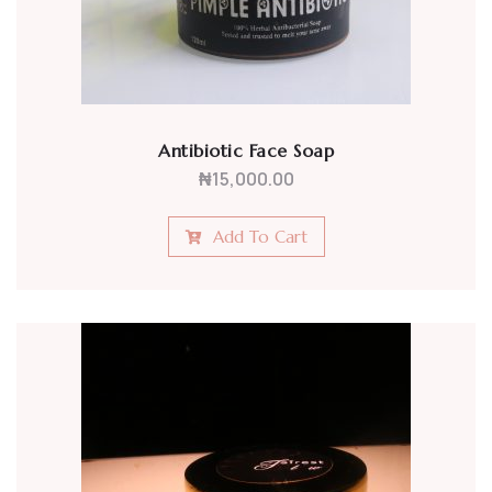
Antibiotic Face Soap
₦
15,000.00
Add To Cart