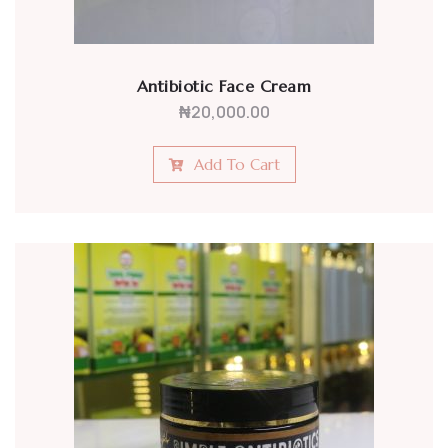
Antibiotic Face Cream
₦
20,000.00
Add To Cart