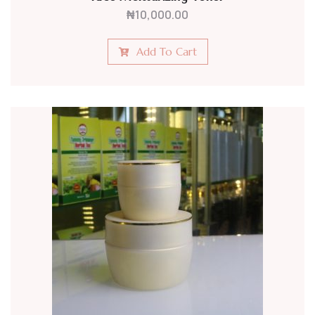
₦
10,000.00
Add To Cart