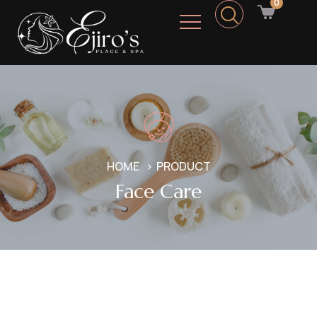
0
HOME
PRODUCT
Face Care