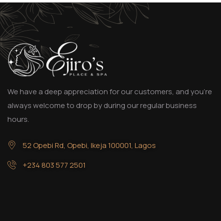
We have a deep appreciation for our customers, and you’re
always welcome to drop by during our regular business
hours.
52 Opebi Rd, Opebi, Ikeja 100001, Lagos
+234 803 577 2501