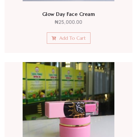
Glow Day Face Cream
₦
25,000.00
Add To Cart