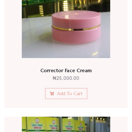
Corrector Face Cream
₦
25,000.00
Add To Cart