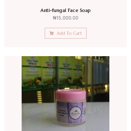
Anti-fungal Face Soap
₦
15,000.00
Add To Cart