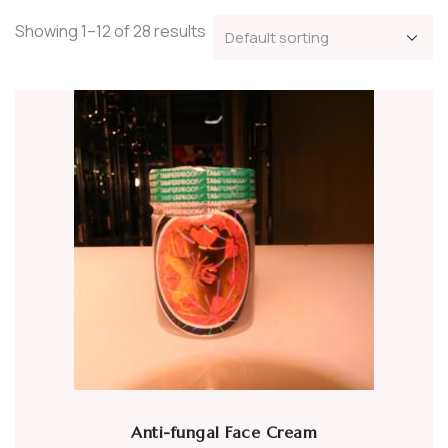
Showing 1–12 of 28 results
Anti-fungal Face Cream