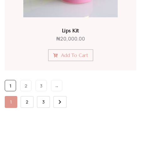
Lips Kit
₦
20,000.00
Add To Cart
1
2
3
→
1
2
3