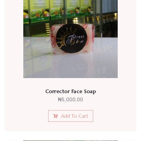
Corrector Face Soap
₦
5,000.00
Add To Cart