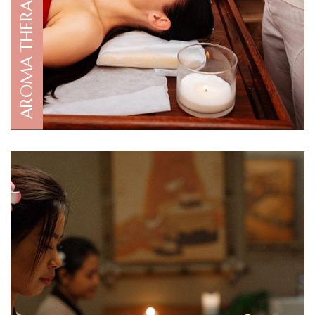
AROMA THERAPY