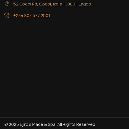
52 Opebi Rd, Opebi, Ikeja 100001, Lagos
+234 803 577 2501
© 2025 Ejiro’s Place & Spa. All Rights Reserved