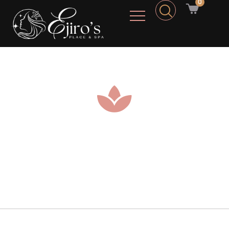
0
Home Of Relax And Respite
The Best Spa Experience services you can Sunlit
on.