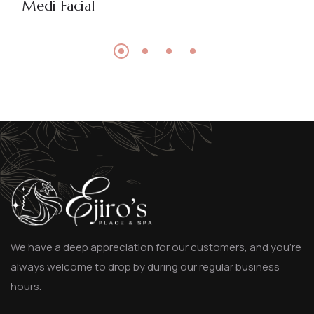
Medi Facial
We have a deep appreciation for our customers, and you’re
always welcome to drop by during our regular business
hours.