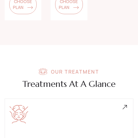
CHOOSE
CHOOSE
PLAN
PLAN
OUR TREATMENT
Treatments At A Glance