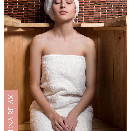
SAUNA RELAX