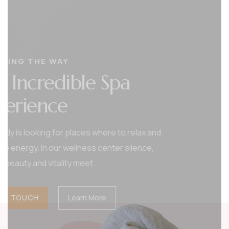
CHANGING THE WAY
Tranquil Haven Spa
Where Serenity Beauty