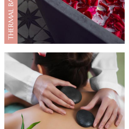
THERMAL BATH