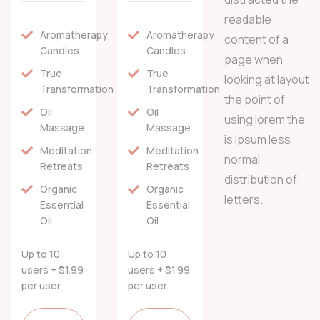
readable
Aromatherapy
Aromatherapy
content of a
Candles
Candles
page when
True
True
looking at layout
Transformation
Transformation
the point of
Oil
Oil
using lorem the
Massage
Massage
is Ipsum less
Meditation
Meditation
normal
Retreats
Retreats
distribution of
Organic
Organic
letters.
Essential
Essential
Oil
Oil
Up to 10
Up to 10
users + $1.99
users + $1.99
per user
per user