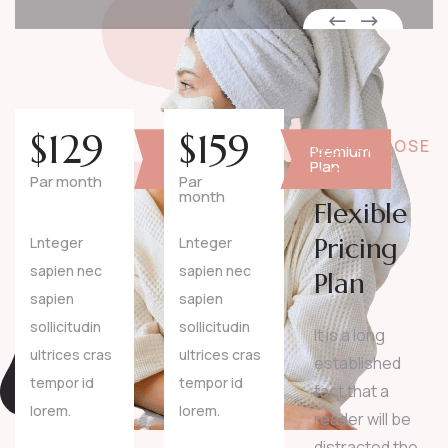
$
129
$
159
CHOOSE
Basic
Premium
Plan
Plan
A PLAN
Par month
Par
month
Flexible
Pricing
Lnteger
Lnteger
sapien nec
sapien nec
Plan
sapien
sapien
sollicitudin
sollicitudin
It is a long
ultrices cras
ultrices cras
established
tempor id
tempor id
fact that a
lorem.
lorem.
reader will be
distracted the