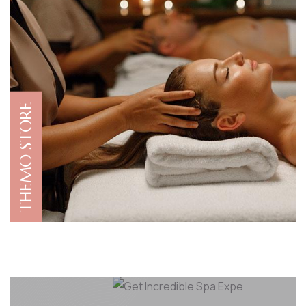
THEMO STORE