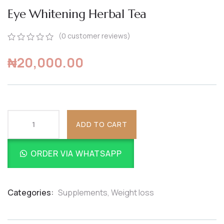
Eye Whitening Herbal Tea
(
0
customer reviews)
0
5
0
₦
20,000.00
out
of
based
on
customer
ratings
ADD TO CART
ORDER VIA WHATSAPP
Categories:
Supplements
,
Weight loss
Product
Meta