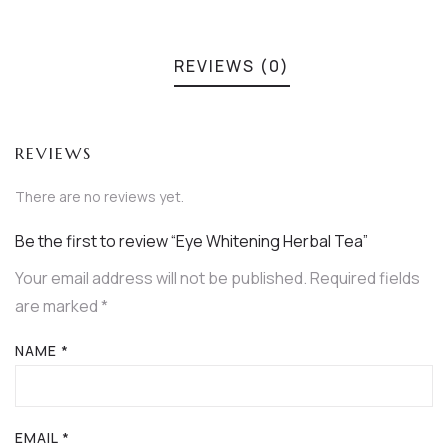
REVIEWS (0)
REVIEWS
There are no reviews yet.
Be the first to review “Eye Whitening Herbal Tea”
Your email address will not be published.
Required fields
are marked
*
NAME
*
EMAIL
*