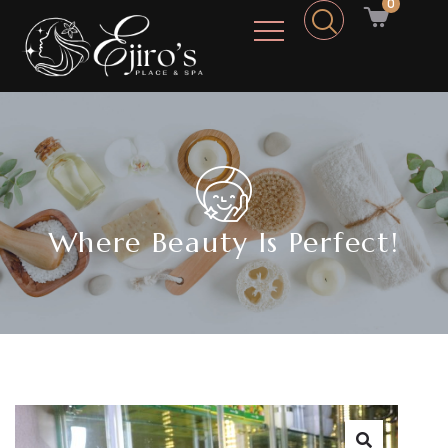
0
Where Beauty Is Perfect!