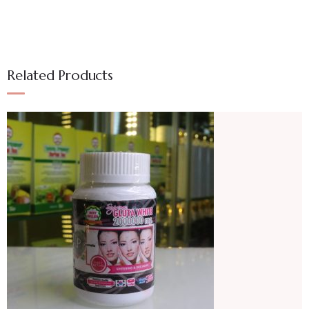
Related Products