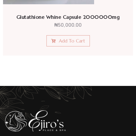
Glutathione Whine Capsule 2000000mg
₦
50,000.00
Add To Cart