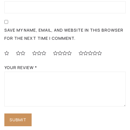
SAVE MY NAME, EMAIL, AND WEBSITE IN THIS BROWSER
FOR THE NEXT TIME I COMMENT.
YOUR REVIEW
*