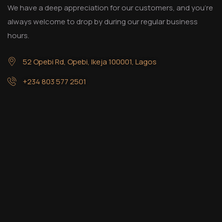
We have a deep appreciation for our customers, and you’re
always welcome to drop by during our regular business
hours.
52 Opebi Rd, Opebi, Ikeja 100001, Lagos
+234 803 577 2501