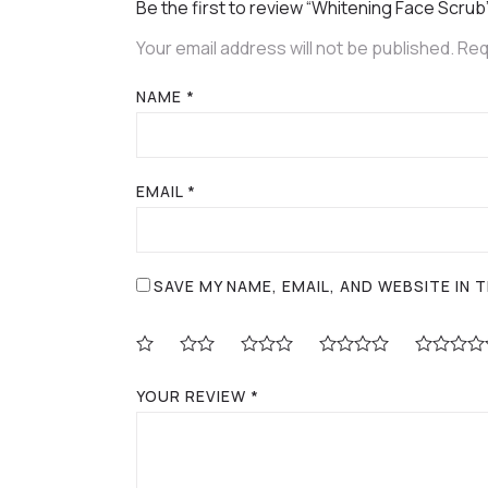
Be the first to review “Whitening Face Scrub
Your email address will not be published.
Req
NAME
*
EMAIL
*
SAVE MY NAME, EMAIL, AND WEBSITE IN
YOUR REVIEW
*