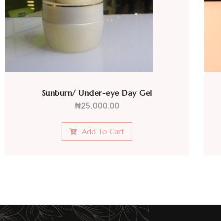
Anti-fungal Face Cream
₦
20,000.00
Add To Cart