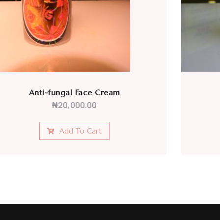
Antibiotic Face Cream
₦
20,000.00
Add To Cart