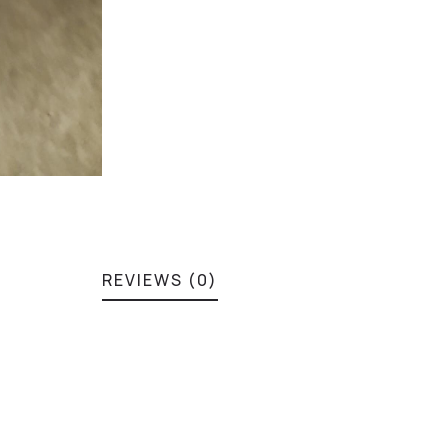
REVIEWS (0)