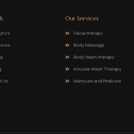
nk
Our Services
iro's
Facial therapy
vices
Body Massage
op
Body Wash therapy
g
Knuckle Wash Therapy
t Us
Manicure and Pedicure