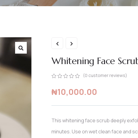
Whitening Face Scru
(
0
customer reviews)
0
5
0
₦
10,000.00
out
of
based
on
customer
ratings
This whitening face scrub deeply exfol
minutes. Use on wet clean face and scr