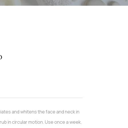
b
iates and whitens the face and neck in
ub in circular motion. Use once a week.