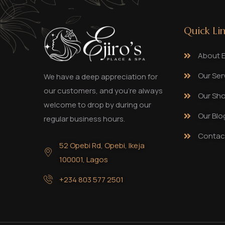
Quick Li
About Ej
Our Ser
We have a deep appreciation for
our customers, and you’re always
Our Sh
welcome to drop by during our
Our Blo
regular business hours.
Contac
52 Opebi Rd, Opebi, Ikeja
100001, Lagos
+234 803 577 2501