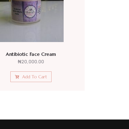
Moisturizing Face Cream
₦
20,000.00
Add To Cart