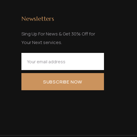
Newsletters
Sing Up For News & Get 30% Off for
Your Next services.