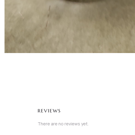
REVIEWS
There are no reviews yet.