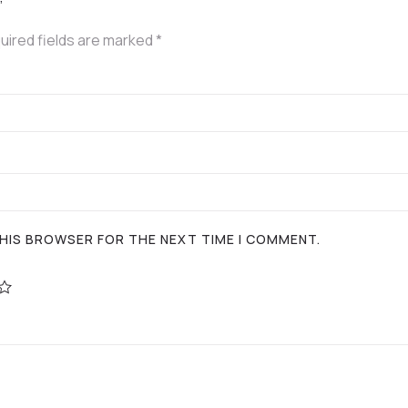
”
uired fields are marked
*
 THIS BROWSER FOR THE NEXT TIME I COMMENT.