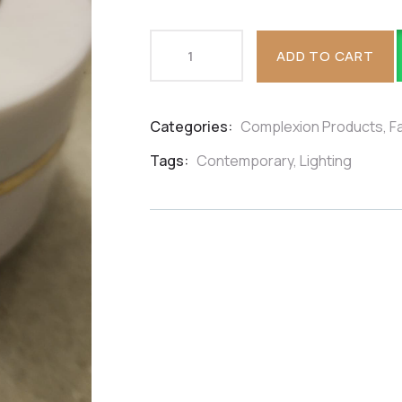
ADD TO CART
Categories:
Complexion Products
,
F
Product
Meta
Tags:
Contemporary
,
Lighting