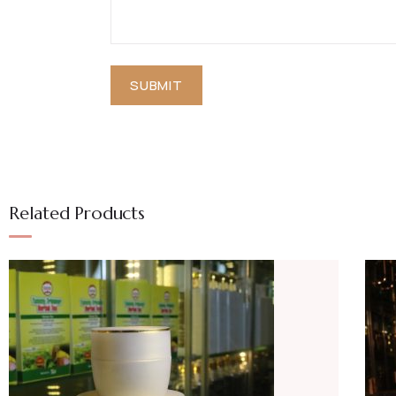
Related Products