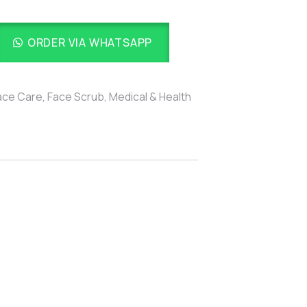
ORDER VIA WHATSAPP
ace Care
,
Face Scrub
,
Medical & Health